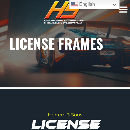
English
LICENSE FRAMES
Herrero & Sons
LICENSE