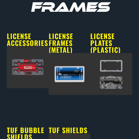
FRAMES
LICENSE
LICENSE
LICENSE
ACCESSORIES
FRAMES
PLATES
(METAL)
(PLASTIC)
TUF BUBBLE
TUF SHIELDS
SHIELDS