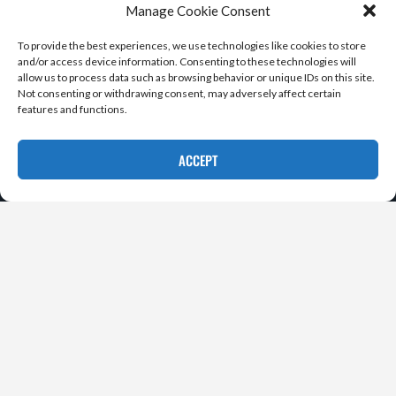
Manage Cookie Consent
To provide the best experiences, we use technologies like cookies to store
and/or access device information. Consenting to these technologies will
allow us to process data such as browsing behavior or unique IDs on this site.
Not consenting or withdrawing consent, may adversely affect certain
features and functions.
ACCEPT