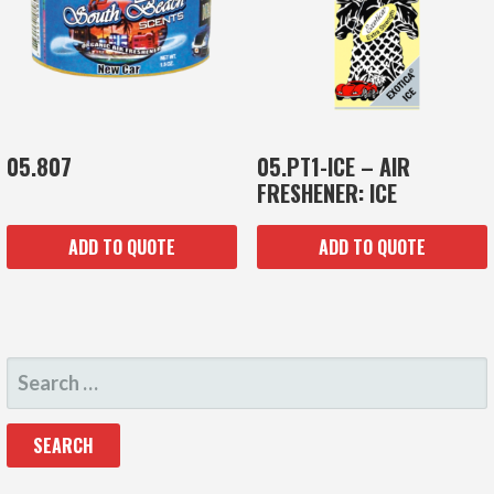
05.807
05.PT1-ICE – AIR
FRESHENER: ICE
ADD TO QUOTE
ADD TO QUOTE
SEARCH
FOR: