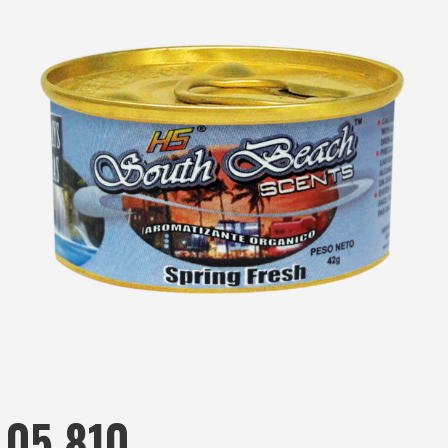
05.810