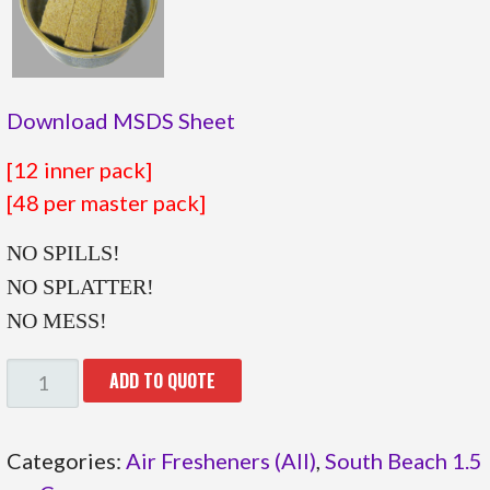
Download MSDS Sheet
[12 inner pack]
[48 per master pack]
NO SPILLS!
NO SPLATTER!
NO MESS!
05.810
ADD TO QUOTE
QUANTITY
Categories:
Air Fresheners (All)
,
South Beach 1.5