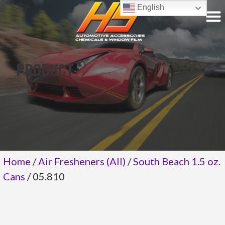
Skip
English
to
content
PRODUCT
Home
/
Air Fresheners (All)
/
South Beach 1.5 oz.
Cans
/ 05.810