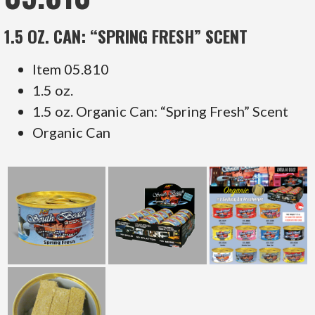
1.5 OZ. CAN: “SPRING FRESH” SCENT
Item 05.810
1.5 oz.
1.5 oz. Organic Can: “Spring Fresh” Scent
Organic Can