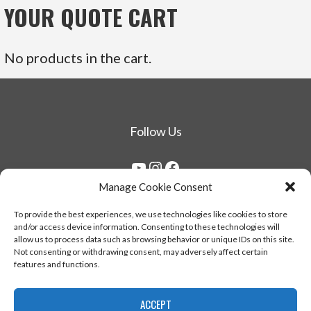
YOUR QUOTE CART
No products in the cart.
Follow Us
YouTube
Instagram
Facebook
Manage Cookie Consent
Copyright © 1976 - 2026 Herrero & Sons Corp. All
To provide the best experiences, we use technologies like cookies to store
and/or access device information. Consenting to these technologies will
rights reserved.
allow us to process data such as browsing behavior or unique IDs on this site.
Not consenting or withdrawing consent, may adversely affect certain
features and functions.
ACCEPT