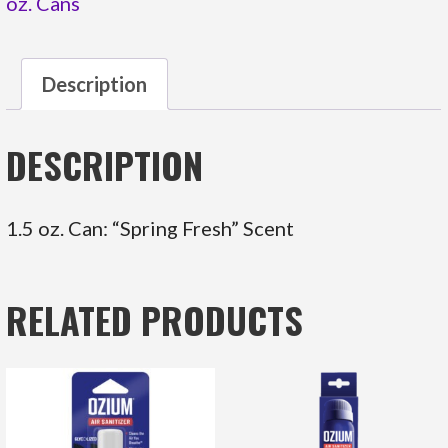
oz. Cans
Description
DESCRIPTION
1.5 oz. Can: “Spring Fresh” Scent
RELATED PRODUCTS