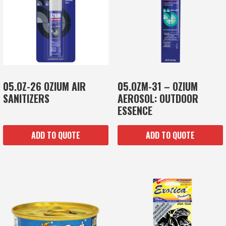
05.OZ-26 OZIUM AIR
05.OZM-31 – OZIUM
SANITIZERS
AEROSOL: OUTDOOR
ESSENCE
ADD TO QUOTE
ADD TO QUOTE