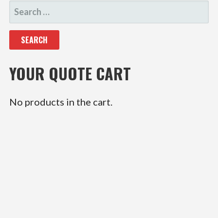
SEARCH
FOR:
YOUR QUOTE CART
No products in the cart.