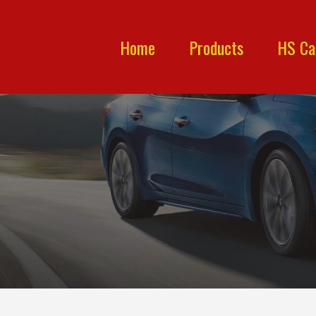
Home
Products
HS Ca
P.