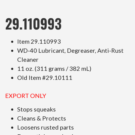
29.110993
Item 29.110993
WD-40 Lubricant, Degreaser, Anti-Rust
Cleaner
11 oz. (311 grams / 382 mL)
Old Item #29.10111
EXPORT ONLY
Stops squeaks
Cleans & Protects
Loosens rusted parts