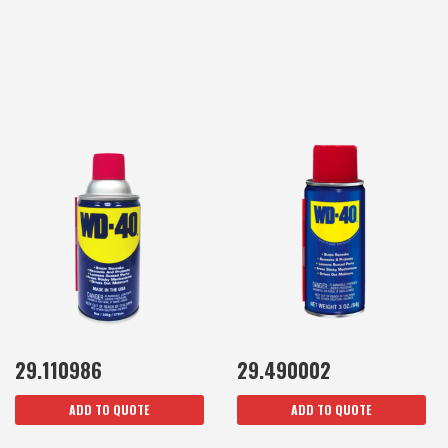
29.110986
29.490002
ADD TO QUOTE
ADD TO QUOTE