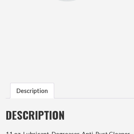
Description
DESCRIPTION
11 oz. Lubricant, Degreaser, Anti-Rust Cleaner