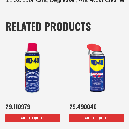
RELATED PRODUCTS
29.110979
29.490040
ADD TO QUOTE
ADD TO QUOTE