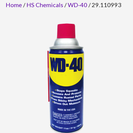
Home
/
HS Chemicals
/
WD-40
/ 29.110993