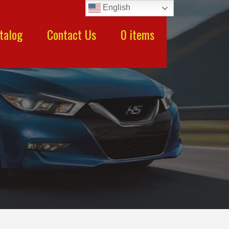
English
talog
Contact Us
0 items