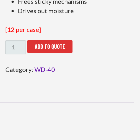
Frees sticky mechanisms
Drives out moisture
[12 per case]
29.110993
ADD TO QUOTE
QUANTITY
Category:
WD-40