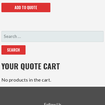
ADD TO QUOTE
SEARCH
FOR:
YOUR QUOTE CART
No products in the cart.
Follow Us