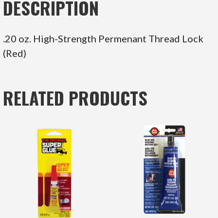
DESCRIPTION
.20 oz. High-Strength Permenant Thread Lock
(Red)
RELATED PRODUCTS