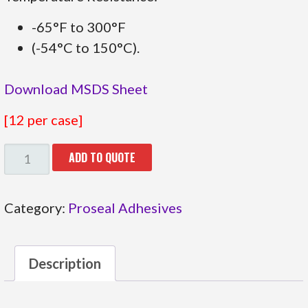
-65°F to 300°F
(-54°C to 150°C).
Download MSDS Sheet
[12 per case]
31.27106
ADD TO QUOTE
QUANTITY
Category:
Proseal Adhesives
Description