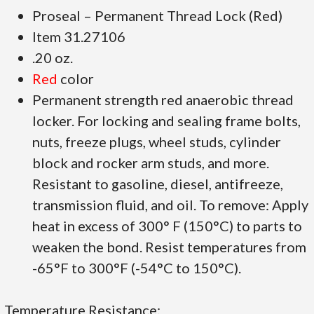
Proseal – Permanent Thread Lock (Red)
Item 31.27106
.20 oz.
Red
color
Permanent strength red anaerobic thread
locker. For locking and sealing frame bolts,
nuts, freeze plugs, wheel studs, cylinder
block and rocker arm studs, and more.
Resistant to gasoline, diesel, antifreeze,
transmission fluid, and oil. To remove: Apply
heat in excess of 300° F (150°C) to parts to
weaken the bond. Resist temperatures from
-65°F to 300°F (-54°C to 150°C).
Temperature Resistance: