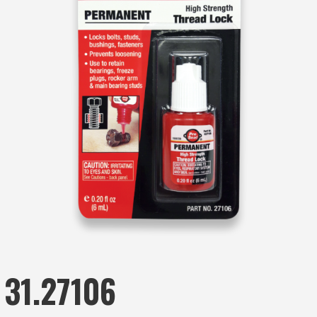
31.27106