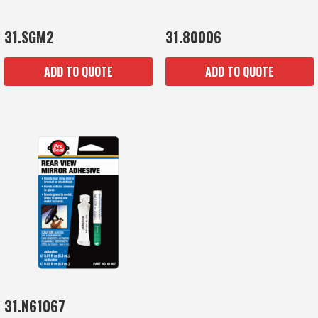
31.SGM2
31.80006
ADD TO QUOTE
ADD TO QUOTE
31.N61067