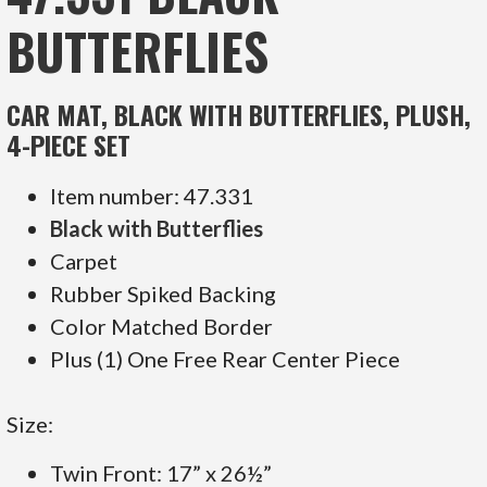
BUTTERFLIES
CAR MAT, BLACK WITH BUTTERFLIES, PLUSH,
4-PIECE SET
Item number: 47.331
Black with Butterflies
Carpet
Rubber Spiked Backing
Color Matched Border
Plus (1) One Free Rear Center Piece
Size:
Twin Front: 17” x 26½”