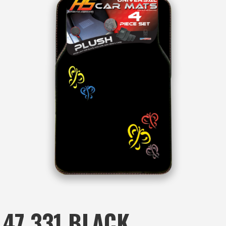
47.331 BLACK