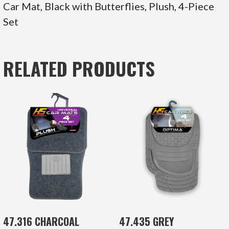
Car Mat, Black with Butterflies, Plush, 4-Piece
Set
RELATED PRODUCTS
47.316 CHARCOAL
47.435 GREY