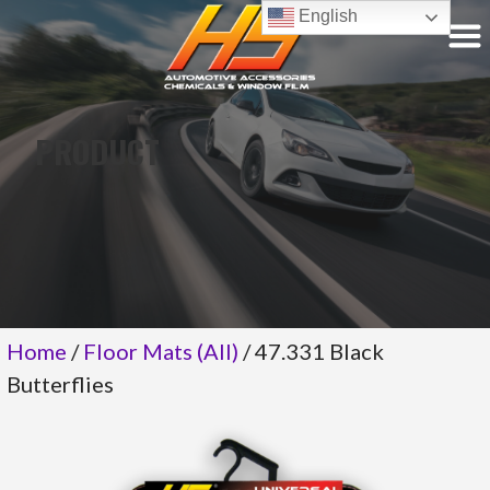
Skip
English
to
content
PRODUCT
Home
/
Floor Mats (All)
/ 47.331 Black
Butterflies