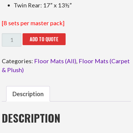
Twin Rear: 17” x 13½”
[8 sets per master pack]
47.331
ADD TO QUOTE
BLACK
BUTTERFLIES
Categories:
Floor Mats (All)
,
Floor Mats (Carpet
QUANTITY
& Plush)
Description
DESCRIPTION