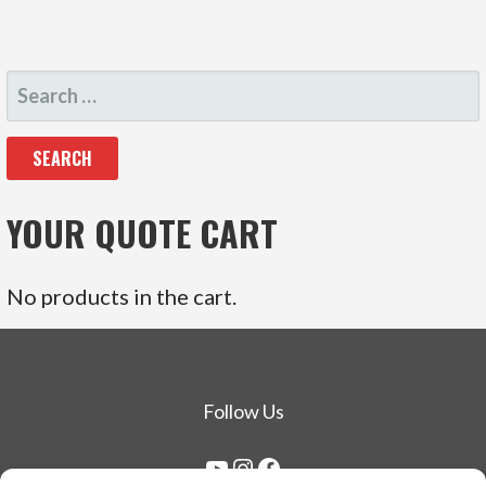
SEARCH
FOR:
YOUR QUOTE CART
No products in the cart.
Follow Us
YouTube
Instagram
Facebook