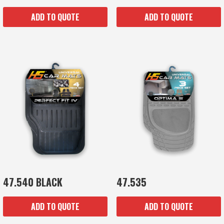
ADD TO QUOTE
ADD TO QUOTE
47.540 BLACK
47.535
ADD TO QUOTE
ADD TO QUOTE